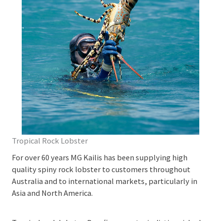
Tropical Rock Lobster
For over 60 years MG Kailis has been supplying high
quality spiny rock lobster to customers throughout
Australia and to international markets, particularly in
Asia and North America.