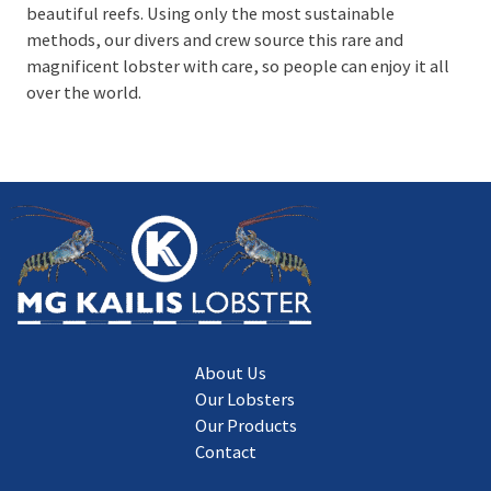
beautiful reefs. Using only the most sustainable
methods, our divers and crew source this rare and
magnificent lobster with care, so people can enjoy it all
over the world.
About Us
Our Lobsters
Our Products
Contact