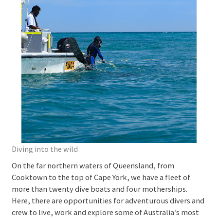
Diving into the wild
On the far northern waters of Queensland, from
Cooktown to the top of Cape York, we have a fleet of
more than twenty dive boats and four motherships.
Here, there are opportunities for adventurous divers and
crew to live, work and explore some of Australia’s most