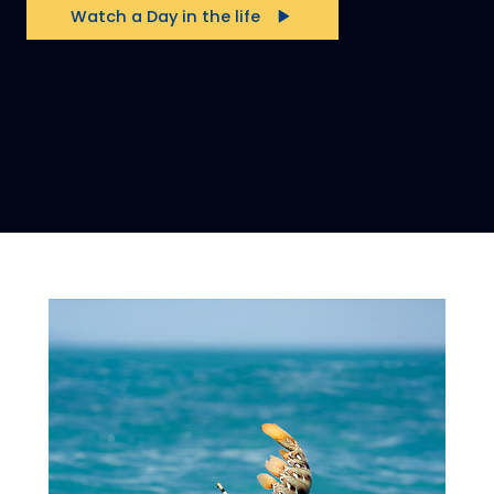
Watch a Day in the life