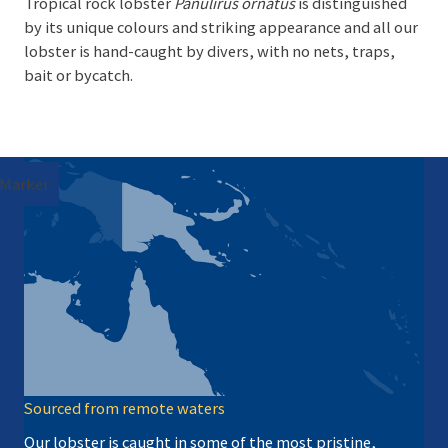
Tropical rock lobster
Panulirus ornatus
is distinguished
by its unique colours and striking appearance and all our
lobster is hand-caught by divers, with no nets, traps,
bait or bycatch.
Marker
Sourced from remote waters
Our lobster is caught in some of the most pristine,