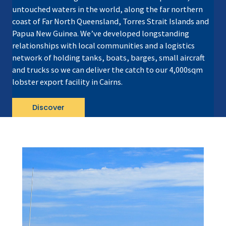
untouched waters in the world, along the far northern
coast of Far North Queensland, Torres Strait Islands and
Papua New Guinea. We’ve developed longstanding
relationships with local communities and a logistics
network of holding tanks, boats, barges, small aircraft
and trucks so we can deliver the catch to our 4,000sqm
lobster export facility in Cairns.
Discover