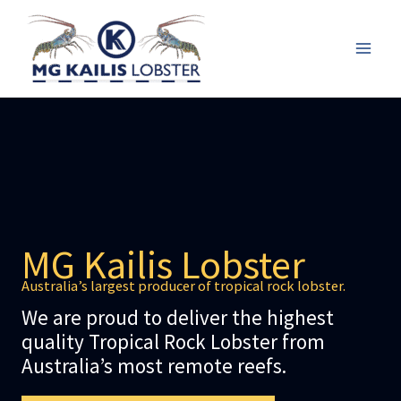
Skip
to
content
Mai
Men
MG Kailis Lobster
Australia’s largest producer of tropical rock lobster.
We are proud to deliver the highest
quality Tropical Rock Lobster from
Australia’s most remote reefs.