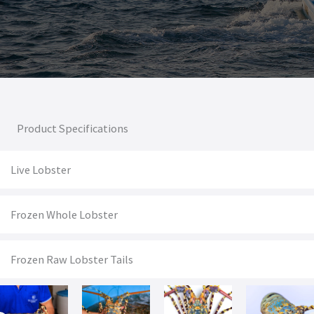
Product Specifications
Live Lobster
Frozen Whole Lobster
Frozen Raw Lobster Tails