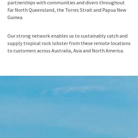
partnerships with communities and divers throughout
Far North Queensland, the Torres Strait and Papua New
Guinea.
Our strong network enables us to sustainably catch and
supply tropical rock lobster from these remote locations
to customers across Australia, Asia and North America.