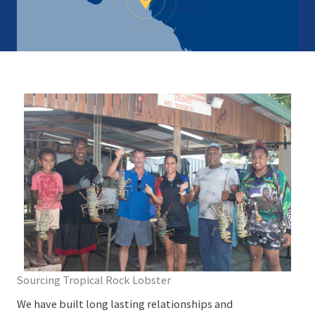
Queensland
Sourcing Tropical Rock Lobster
We have built long lasting relationships and