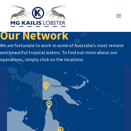
Skip
to
content
Mai
Our Network
Men
We are fortunate to work in some of Australia’s most remote
and beautiful tropical waters. To find out more about our
operations, simply click on the locations.
Papua New Guinea
Torres Strait
Far North