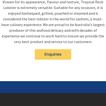
Known for its appearance, flavour and texture, Tropical Rock
Lobster is extremely versatile. Suitable for any occasion, it is
enjoyed barbequed, grilled, poached or steamed and is
considered the best lobster in the world for sashimi, a must-
have culinary experience. We are proud to be Australia’s largest
producer of this seafood delicacy and with decades of
experience we continue to work hard to ensure we provide the
very best product and service to our customers.
Enquiries