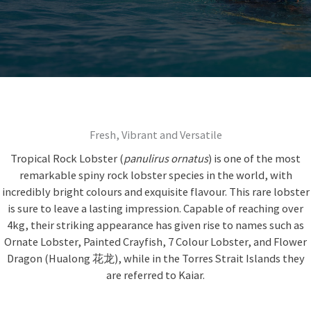
Fresh, Vibrant and Versatile
Tropical Rock Lobster (
panulirus ornatus
) is one of the most
remarkable spiny rock lobster species in the world, with
incredibly bright colours and exquisite flavour. This rare lobster
is sure to leave a lasting impression. Capable of reaching over
4kg, their striking appearance has given rise to names such as
Ornate Lobster, Painted Crayfish, 7 Colour Lobster, and Flower
Dragon (Hualong 花龙), while in the Torres Strait Islands they
are referred to Kaiar.