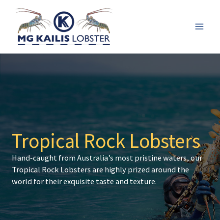
Skip
to
content
Mai
Men
Tropical Rock Lobsters
Hand-caught from Australia’s most pristine waters, our
Tropical Rock Lobsters are highly prized around the
world for their exquisite taste and texture.